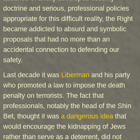
doctrine and serious, professional policies
appropriate for this difficult reality, the Right
became addicted to absurd and symbolic
proposals that had no more than an
accidental connection to defending our
safety.
Last decade it was
Liberman
and his party
who promoted a law to impose the death
penalty on terrorists. The fact that
professionals, notably the head of the Shin
Bet, thought it was
a dangerous idea
that
would encourage the kidnapping of Jews
rather than serve as a deterrent, did not