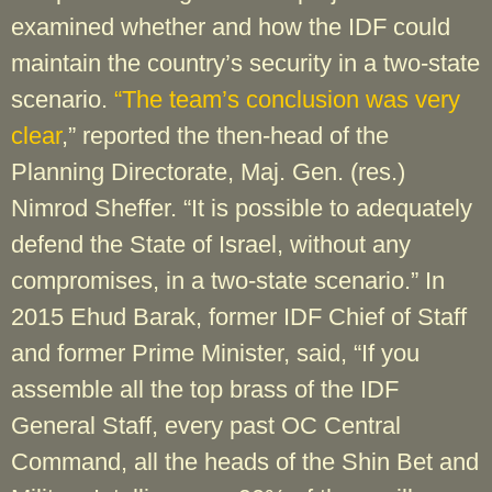
examined whether and how the IDF could
maintain the country’s security in a two-state
scenario.
“The team’s conclusion was very
clear
,” reported the then-head of the
Planning Directorate, Maj. Gen. (res.)
Nimrod Sheffer. “It is possible to adequately
defend the State of Israel, without any
compromises, in a two-state scenario.” In
2015 Ehud Barak, former IDF Chief of Staff
and former Prime Minister, said, “If you
assemble all the top brass of the IDF
General Staff, every past OC Central
Command, all the heads of the Shin Bet and