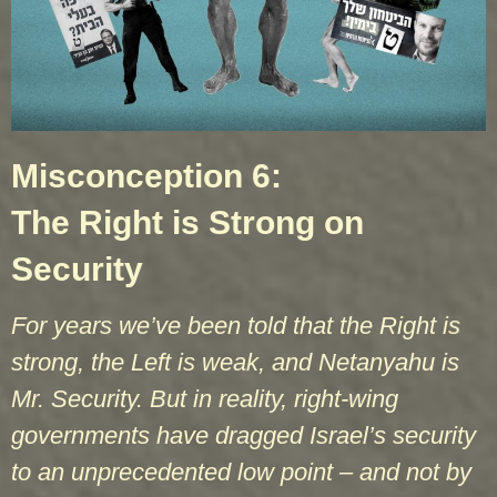
Misconception 6:
The Right is Strong on
Security
For years we’ve been told that the Right is
strong, the Left is weak, and Netanyahu is
Mr. Security. But in reality, right-wing
governments have dragged Israel’s security
to an unprecedented low point – and not by