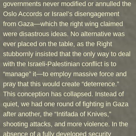
governments never modified or annulled the
Oslo Accords or Israel’s disengagement
from Gaza—which the right wing claimed
were disastrous ideas. No alternative was
ever placed on the table, as the Right
stubbornly insisted that the only way to deal
with the Israeli-Palestinian conflict is to
“manage” it—to employ massive force and
pray that this would create “deterrence.”
This conception has collapsed. Instead of
quiet, we had one round of fighting in Gaza
after another, the “Intifada of Knives,”
shooting attacks, and more violence. In the
absence of a fully developed security