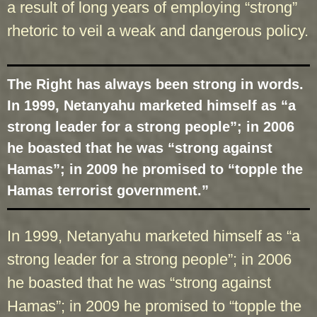
a result of long years of employing “strong”
rhetoric to veil a weak and dangerous policy.
The Right has always been strong in words.
In 1999, Netanyahu marketed himself as “a
strong leader for a strong people”; in 2006
he boasted that he was “strong against
Hamas”; in 2009 he promised to “topple the
Hamas terrorist government.”
In 1999, Netanyahu marketed himself as “a
strong leader for a strong people”; in 2006
he boasted that he was “strong against
Hamas”; in 2009 he promised to “topple the