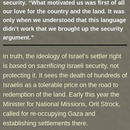
security. “What motivated us was first of all
our love for the country and the land. It was
only when we understood that this language
didn’t work that we brought up the security
argument.”
In truth, the ideology of Israel’s settler right
is based on
sacrificing
Israeli security, not
protecting it. It sees the death of hundreds of
Israelis as a tolerable price on the road to
redemption of the land. Early this year the
Minister for National Missions, Orit Strock,
called for re-occupying Gaza and
establishing settlements there.