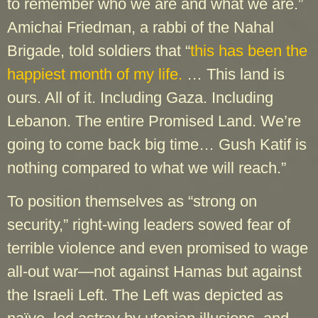
to remember who we are and what we are.”
Amichai Friedman, a rabbi of the Nahal
Brigade, told soldiers that “
this has been the
happiest month of my life.
… This land is
ours. All of it. Including Gaza. Including
Lebanon. The entire Promised Land. We’re
going to come back big time… Gush Katif is
nothing compared to what we will reach.”
To position themselves as “strong on
security,” right-wing leaders sowed fear of
terrible violence and even promised to wage
all-out war—not against Hamas but against
the Israeli Left. The Left was depicted as