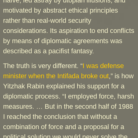
naïve, led astray by utopian illusions, and
motivated by abstract ethical principles
rather than real-world security
considerations. Its aspiration to end conflicts
by means of diplomatic agreements was
described as a pacifist fantasy.
The truth is very different. “
I was defense
minister when the Intifada broke out
,” is how
Yitzhak Rabin explained his support for a
diplomatic process. “I employed force, harsh
measures. … But in the second half of 1988
I reached the conclusion that without a
combination of force and a proposal for a
political solution we would never solve the