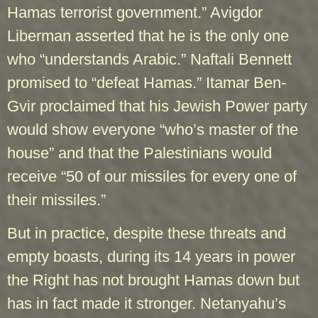
Hamas terrorist government.” Avigdor
Liberman asserted that he is the only one
who “understands Arabic.” Naftali Bennett
promised to “defeat Hamas.” Itamar Ben-
Gvir proclaimed that his Jewish Power party
would show everyone “who’s master of the
house” and that the Palestinians would
receive “50 of our missiles for every one of
their missiles.”
But in practice, despite these threats and
empty boasts, during its 14 years in power
the Right has not brought Hamas down but
has in fact made it stronger. Netanyahu’s