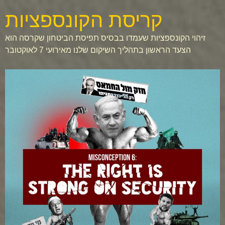
קריסת הקונספציות
זיהוי הקונספציות שעמדו בבסיס תפיסת הביטחון שקרסה הוא
הצעד הראשון בתהליך השיקום שלנו מאירועי 7 לאוקטובר