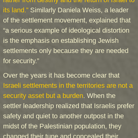
its land.”
Similarly Daniela Weiss, a leader
of the settlement movement, explained that
“a serious example of ideological distortion
is the emphasis on establishing Jewish
settlements only because they are needed
for security.”
Over the years it has become clear that
Israeli settlements in the territories are not a
security asset but a burden
. When the
settler leadership realized that Israelis prefer
safety and quiet to another outpost in the
midst of the Palestinian population, they
changed their tune and concealed their