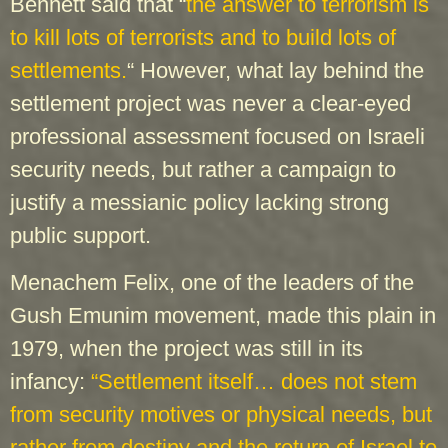
Bennett said that “
the answer to terrorism is
to kill lots of terrorists and to build lots of
settlements.
“ However, what lay behind the
settlement project was never a clear-eyed
professional assessment focused on Israeli
security needs, but rather a campaign to
justify a messianic policy lacking strong
public support.
Menachem Felix, one of the leaders of the
Gush Emunim movement, made this plain in
1979, when the project was still in its
infancy:
“Settlement itself… does not stem
from security motives or physical needs, but
rather from destiny and the return of Israel to