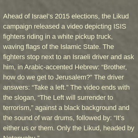
Ahead of Israel’s 2015 elections, the Likud
campaign released a video depicting ISIS
fighters riding in a white pickup truck,
waving flags of the Islamic State. The
fighters stop next to an Israeli driver and ask
him, in Arabic-accented Hebrew: “Brother,
how do we get to Jerusalem?” The driver
answers: “Take a left.” The video ends with
the slogan, “The Left will surrender to
terrorism,” against a black background and
the sound of war drums, followed by: “It’s
either us or them. Only the Likud, headed by