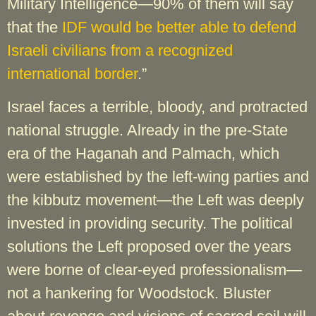
Military Intelligence—90% of them will say
that the
IDF would be better able to defend
Israeli civilians from a recognized
international border
.”
Israel faces a terrible, bloody, and protracted
national struggle. Already in the pre-State
era of the Haganah and Palmach, which
were established by the left-wing parties and
the kibbutz movement—the Left was deeply
invested in providing security. The political
solutions the Left proposed over the years
were borne of clear-eyed professionalism—
not a hankering for Woodstock. Bluster