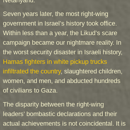
Netanyahu.”
Seven years later, the most right-wing
government in Israel’s history took office.
Within less than a year, the Likud’s scare
campaign became our nightmare reality. In
the worst security disaster in Israeli history,
Hamas fighters in white pickup trucks
infiltrated the country
, slaughtered children,
women, and men, and abducted hundreds
of civilians to Gaza.
The disparity between the right-wing
leaders’ bombastic declarations and their
actual achievements is not coincidental. It is