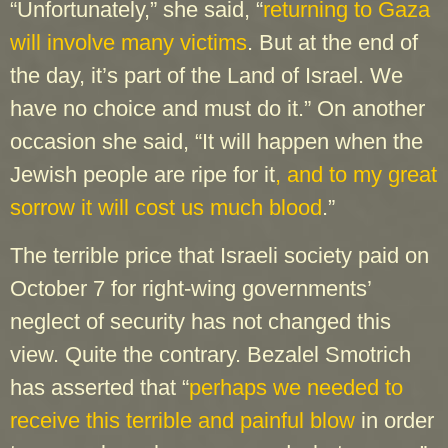
“Unfortunately,” she said, “
returning to Gaza
will involve many victims
. But at the end of
the day, it’s part of the Land of Israel. We
have no choice and must do it.” On another
occasion she said, “It will happen when the
Jewish people are ripe for it
, and to my great
sorrow it will cost us much blood
.”
The terrible price that Israeli society paid on
October 7 for right-wing governments’
neglect of security has not changed this
view. Quite the contrary. Bezalel Smotrich
has asserted that “
perhaps we needed to
receive this terrible and painful blow
in order