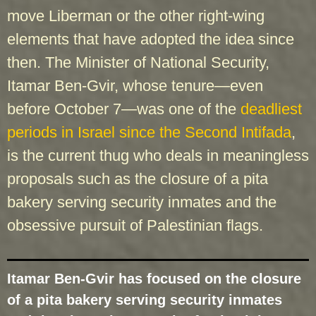
move Liberman or the other right-wing
elements that have adopted the idea since
then. The Minister of National Security,
Itamar Ben-Gvir, whose tenure—even
before October 7—was one of the
deadliest
periods in Israel since the Second Intifada
,
is the current thug who deals in meaningless
proposals such as the closure of a pita
bakery serving security inmates and the
obsessive pursuit of Palestinian flags.
Itamar Ben-Gvir has focused on the closure
of a pita bakery serving security inmates