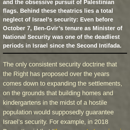
and the obsessive pursuit of Palestinian
flags. Behind these theatrics lies a total
neglect of Israel’s security: Even before
October 7, Ben-Gvir’s tenure as Minister of
National Security was one of the deadliest
periods in Israel since the Second Intifada.
The only consistent security doctrine that
the Right has proposed over the years
comes down to expanding the settlements,
on the grounds that building homes and
kindergartens in the midst of a hostile
population would supposedly guarantee
Israel’s security. For example, in 2018