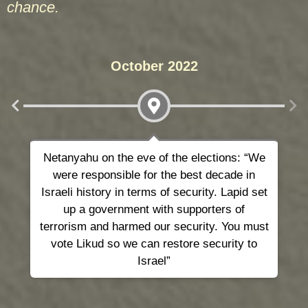
chance.
October 2022
Netanyahu on the eve of the elections: “We
T
were responsible for the best decade in
Israeli history in terms of security. Lapid set
up a government with supporters of
terrorism and harmed our security. You must
vote Likud so we can restore security to
Israel”