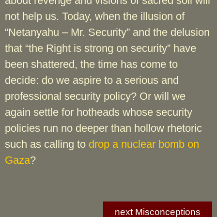
about revenge and visions of sacred soil will
not help us. Today, when the illusion of
“Netanyahu – Mr. Security” and the delusion
that “the Right is strong on security” have
been shattered, the time has come to
decide: do we aspire to a serious and
professional security policy? Or will we
again settle for hotheads whose security
policies run no deeper than hollow rhetoric
such as calling to
drop a nuclear bomb on
Gaza
?
next Misconceptions