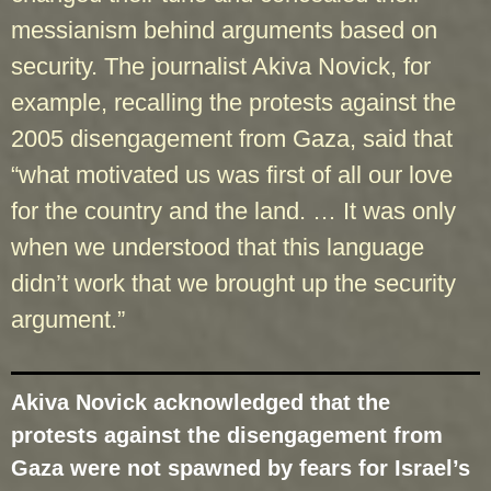
messianism behind arguments based on
security. The journalist Akiva Novick, for
example, recalling the protests against the
2005 disengagement from Gaza, said that
“what motivated us was first of all our love
for the country and the land. … It was only
when we understood that this language
didn’t work that we brought up the security
argument.”
Akiva Novick acknowledged that the
protests against the disengagement from
Gaza were not spawned by fears for Israel’s