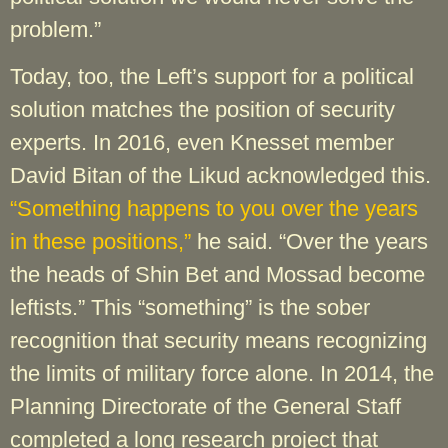
problem.”
Today, too, the Left’s support for a political
solution matches the position of security
experts. In 2016, even Knesset member
David Bitan of the Likud acknowledged this.
“Something happens to you over the years
in these positions,”
he said. “Over the years
the heads of Shin Bet and Mossad become
leftists.” This “something” is the sober
recognition that security means recognizing
the limits of military force alone. In 2014, the
Planning Directorate of the General Staff
completed a long research project that