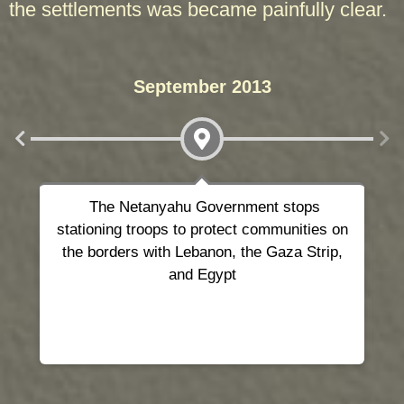
the settlements was became painfully clear.
September 2013
The Netanyahu Government
stops
As
stationing troops
to protect communities on
the borders with Lebanon, the Gaza Strip,
and Egypt