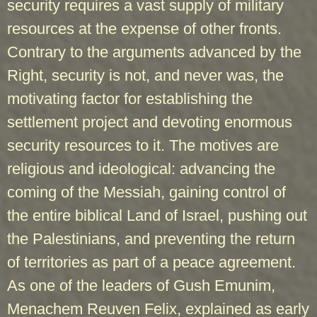
security requires a vast supply of military
resources at the expense of other fronts.
Contrary to the arguments advanced by the
Right, security is not, and never was, the
motivating factor for establishing the
settlement project and devoting enormous
security resources to it. The motives are
religious and ideological: advancing the
coming of the Messiah, gaining control of
the entire biblical Land of Israel, pushing out
the Palestinians, and preventing the return
of territories as part of a peace agreement.
As one of the leaders of Gush Emunim,
Menachem Reuven Felix, explained as early