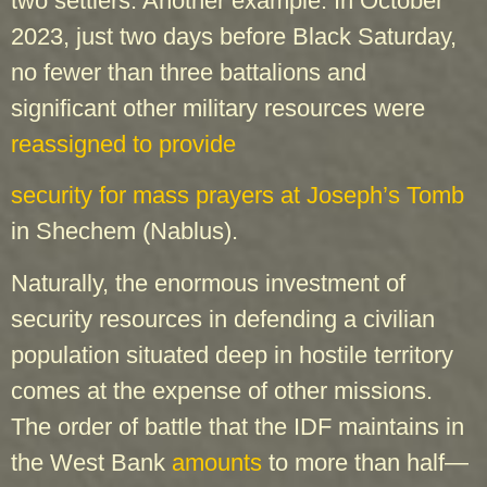
two settlers. Another example: In October
2023, just two days before Black Saturday,
no fewer than three battalions and
significant other military resources were
reassigned to provide
security for mass prayers at Joseph’s Tomb
in Shechem (Nablus).
Naturally, the enormous investment of
security resources in defending a civilian
population situated deep in hostile territory
comes at the expense of other missions.
The order of battle that the IDF maintains in
the West Bank
amounts
to more than half—