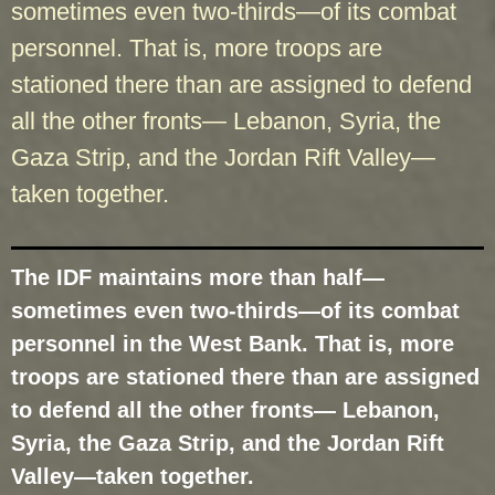
sometimes even two-thirds—of its combat
personnel. That is, more troops are
stationed there than are assigned to defend
all the other fronts— Lebanon, Syria, the
Gaza Strip, and the Jordan Rift Valley—
taken together.
The IDF maintains more than half—
sometimes even two-thirds—of its combat
personnel in the West Bank. That is, more
troops are stationed there than are assigned
to defend all the other fronts— Lebanon,
Syria, the Gaza Strip, and the Jordan Rift
Valley—taken together.