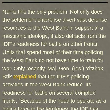
Nor is this the only problem. Not only does
the settlement enterprise divert vast defense
resources to the West Bank in support of a
messianic ideology; it also detracts from the
IDF’s readiness for battle on other fronts.
Units that spend most of their time policing
the West Bank do not have time to train for
war. Only recently, Maj. Gen. (res.) Yitzhak
Brik
explained
that the IDF’s policing
activities in the West Bank reduce its
readiness for battle on several complex
fronts. “Because of the need to operate as a
police force in the territories, the IDF has