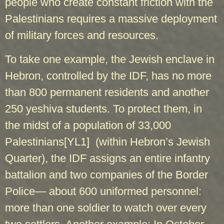
people who create constant friction with the
Palestinians requires a massive deployment
of military forces and resources.
To take one example, the Jewish enclave in
Hebron, controlled by the IDF, has no more
than 800 permanent residents and another
250 yeshiva students. To protect them, in
the midst of a population of 33,000
Palestinians
[YL1]
(within Hebron’s Jewish
Quarter), the IDF assigns an entire infantry
battalion and two companies of the Border
Police— about 600 uniformed personnel:
more than one soldier to watch over every