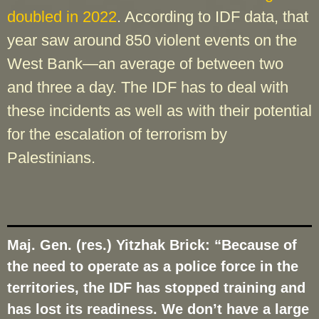
doubled in 2022
. According to IDF data, that
year saw around 850 violent events on the
West Bank—an average of between two
and three a day. The IDF has to deal with
these incidents as well as with their potential
for the escalation of terrorism by
Palestinians.
Maj. Gen. (res.) Yitzhak Brick: “Because of
the need to operate as a police force in the
territories, the IDF has stopped training and
has lost its readiness. We don’t have a large