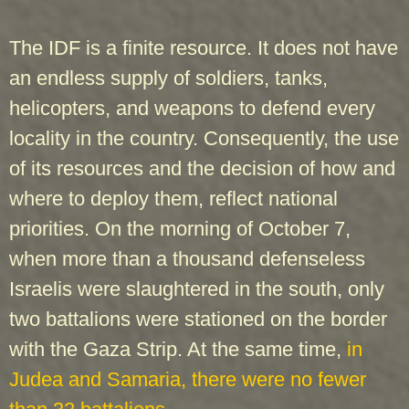
The IDF is a finite resource. It does not have
an endless supply of soldiers, tanks,
helicopters, and weapons to defend every
locality in the country. Consequently, the use
of its resources and the decision of how and
where to deploy them, reflect national
priorities. On the morning of October 7,
when more than a thousand defenseless
Israelis were slaughtered in the south, only
two battalions were stationed on the border
with the Gaza Strip. At the same time,
in
Judea and Samaria, there were no fewer