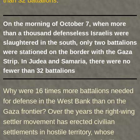
than 32 battalions
.
On the morning of October 7, when more
than a thousand defenseless Israelis were
slaughtered in the south, only two battalions
were stationed on the border with the Gaza
Strip. In Judea and Samaria, there were no
fewer than 32 battalions
Why were 16 times more battalions needed
for defense in the West Bank than on the
Gaza frontier? Over the years the right-wing
settler movement has erected civilian
settlements in hostile territory, whose