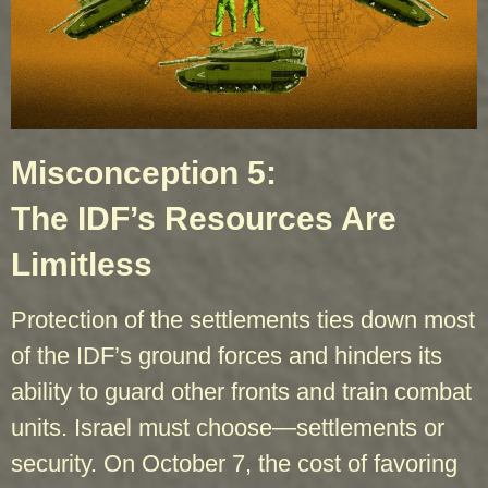
Misconception 5:
The IDF’s Resources Are
Limitless
Protection of the settlements ties down most
of the IDF’s ground forces and hinders its
ability to guard other fronts and train combat
units. Israel must choose—settlements or
security. On October 7, the cost of favoring