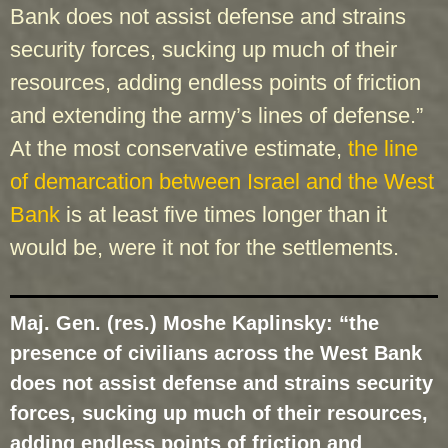
Bank does not assist defense and strains
security forces, sucking up much of their
resources, adding endless points of friction
and extending the army’s lines of defense.”
At the most conservative estimate,
the line
of demarcation between Israel and the West
Bank
is at least five times longer than it
would be, were it not for the settlements.
Maj. Gen. (res.) Moshe Kaplinsky: “the
presence of civilians across the West Bank
does not assist defense and strains security
forces, sucking up much of their resources,
adding endless points of friction and