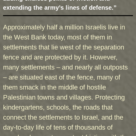
extending the army’s lines of defense.”
Approximately half a million Israelis live in
the West Bank today, most of them in
settlements that lie west of the separation
fence and are protected by it. However,
many settlements – and nearly all outposts
– are situated east of the fence, many of
them smack in the middle of hostile
Palestinian towns and villages. Protecting
kindergartens, schools, the roads that
connect the settlements to Israel, and the
day-to-day life of tens of thousands of