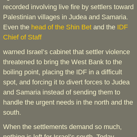
recorded involving live fire by settlers toward
Palestinian villages in Judea and Samaria.
Even the
head of the Shin Bet
and the
IDF
Chief of Staff
warned Israel’s cabinet that settler violence
threatened to bring the West Bank to the
boiling point, placing the IDF in a difficult
spot, and forcing it to divert forces to Judea
and Samaria instead of sending them to
handle the urgent needs in the north and the
south.
When the settlements demand so much,
nothing is left for Israel’s south. Today,