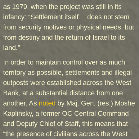
as 1979, when the project was still in its
infancy: “Settlement itself… does not stem
from security motives or physical needs, but
from destiny and the return of Israel to its
land.”
In order to maintain control over as much
territory as possible, settlements and illegal
outposts were established across the West
Bank, at a substantial distance from one
another. As
noted
by Maj. Gen. (res.) Moshe
Kaplinsky, a former OC Central Command
and Deputy Chief of Staff, this means that
“the presence of civilians across the West