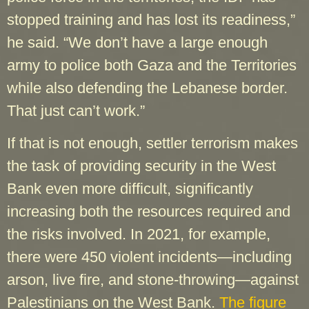
stopped training and has lost its readiness,”
he said. “We don’t have a large enough
army to police both Gaza and the Territories
while also defending the Lebanese border.
That just can’t work.”
If that is not enough, settler terrorism makes
the task of providing security in the West
Bank even more difficult, significantly
increasing both the resources required and
the risks involved. In 2021, for example,
there were 450 violent incidents—including
arson, live fire, and stone-throwing—against
Palestinians on the West Bank.
The figure