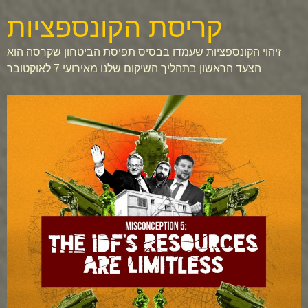
קריסת הקונספציות
זיהוי הקונספציות שעמדו בבסיס תפיסת הביטחון שקרסה הוא
הצעד הראשון בתהליך השיקום שלנו מאירועי 7 לאוקטובר