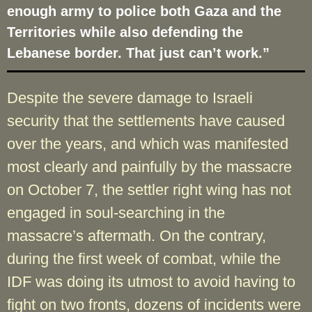
enough army to police both Gaza and the
Territories while also defending the
Lebanese border. That just can’t work.”
Despite the severe damage to Israeli
security that the settlements have caused
over the years, and which was manifested
most clearly and painfully by the massacre
on October 7, the settler right wing has not
engaged in soul-searching in the
massacre’s aftermath. On the contrary,
during the first week of combat, while the
IDF was doing its utmost to avoid having to
fight on two fronts, dozens of incidents were