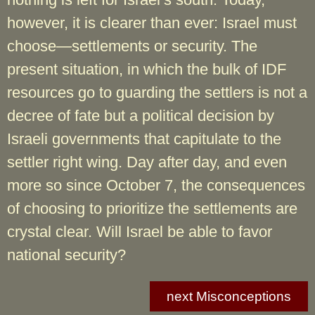
however, it is clearer than ever: Israel must
choose—settlements or security. The
present situation, in which the bulk of IDF
resources go to guarding the settlers is not a
decree of fate but a political decision by
Israeli governments that capitulate to the
settler right wing. Day after day, and even
more so since October 7, the consequences
of choosing to prioritize the settlements are
crystal clear. Will Israel be able to favor
national security?
next Misconceptions