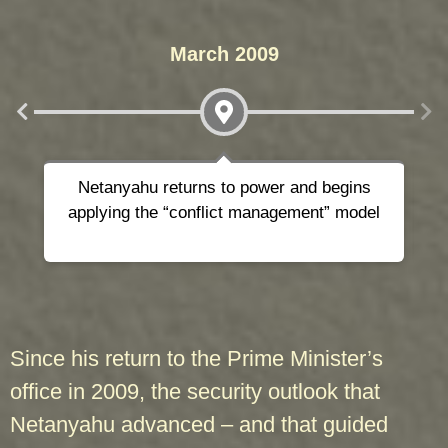
March 2009
Netanyahu returns to power and begins
applying the “conflict management” model
Since his return to the Prime Minister’s
office in 2009, the security outlook that
Netanyahu advanced – and that guided