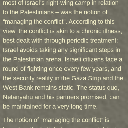
most of Israel’s right-wing camp in relation
to the Palestinians – was the notion of
“managing the conflict”. According to this
view, the conflict is akin to a chronic illness,
best dealt with through periodic treatment:
Israel avoids taking any significant steps in
the Palestinian arena, Israeli citizens face a
round of fighting once every few years, and
the security reality in the Gaza Strip and the
West Bank remains static. The status quo,
Netanyahu and his partners promised, can
be maintained for a very long time.
The notion of “managing the conflict” is