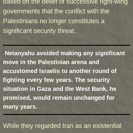
based on the belief of successive right-wing
governments that the conflict with the
Palestinians no longer constitutes a
significant security threat.
Netanyahu avoided making any significant
move in the Palestinian arena and
accustomed Israelis to another round of
fighting every few years. The security
situation in Gaza and the West Bank, he
promised, would remain unchanged for
many years.
While they regarded Iran as an existential