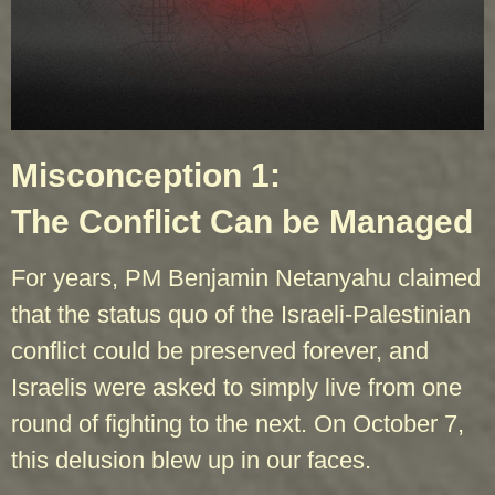
Misconception 1:
The Conflict Can be Managed
For years, PM Benjamin Netanyahu claimed
that the status quo of the Israeli-Palestinian
conflict could be preserved forever, and
Israelis were asked to simply live from one
round of fighting to the next. On October 7,
this delusion blew up in our faces.