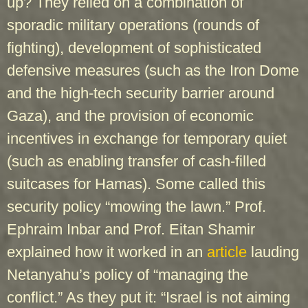
up? They relied on a combination of
sporadic military operations (rounds of
fighting), development of sophisticated
defensive measures (such as the Iron Dome
and the high-tech security barrier around
Gaza), and the provision of economic
incentives in exchange for temporary quiet
(such as enabling transfer of cash-filled
suitcases for Hamas). Some called this
security policy “mowing the lawn.” Prof.
Ephraim Inbar and Prof. Eitan Shamir
explained how it worked in an
article
lauding
Netanyahu’s policy of “managing the
conflict.” As they put it: “Israel is not aiming