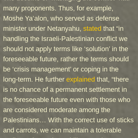
many proponents. Thus, for example,
Moshe Ya’alon, who served as defense
minister under Netanyahu,
stated
that “in
handling the Israeli-Palestinian conflict we
should not apply terms like ‘solution’ in the
foreseeable future, rather the terms should
be ‘crisis management’ or coping in the
long-term. He further
explained
that, “there
is no chance of a permanent settlement in
the foreseeable future even with those who
are considered moderate among the
Palestinians… With the correct use of sticks
and carrots, we can maintain a tolerable