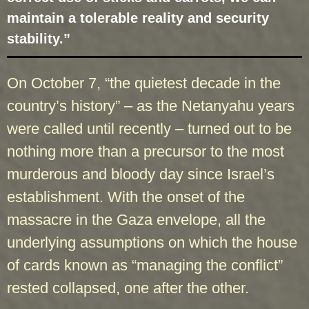
maintain a tolerable reality and security
stability.”
On October 7, “the quietest decade in the
country’s history” – as the Netanyahu years
were called until recently – turned out to be
nothing more than a precursor to the most
murderous and bloody day since Israel’s
establishment. With the onset of the
massacre in the Gaza envelope, all the
underlying assumptions on which the house
of cards known as “managing the conflict”
rested collapsed, one after the other.