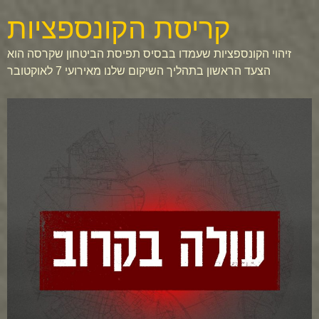
קריסת הקונספציות
זיהוי הקונספציות שעמדו בבסיס תפיסת הביטחון שקרסה הוא
הצעד הראשון בתהליך השיקום שלנו מאירועי 7 לאוקטובר