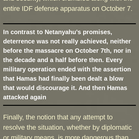
entire IDF defense apparatus on October 7.
In contrast to Netanyahu’s promises,
deterrence was not really achieved, neither
before the massacre on October 7th, nor in
the decade and a half before then. Every
military operation ended with the assertion
that Hamas had finally been dealt a blow
that would discourage it. And then Hamas
attacked again
Finally, the notion that any attempt to
resolve the situation, whether by diplomatic
or military means, is more dangerous than