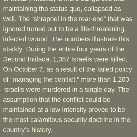
maintaining the status quo, collapsed as
well. The “shrapnel in the rear-end” that was
ignored turned out to be a life-threatening,
infected wound. The numbers illustrate this
starkly: During the entire four years of the
Second Intifada, 1,057 Israelis were killed.
On October 7, as a result of the failed policy
of “managing the conflict,” more than 1,200
Israelis were murdered in a single day. The
assumption that the conflict could be
maintained at a low intensity proved to be
the most calamitous security doctrine in the
country’s history.