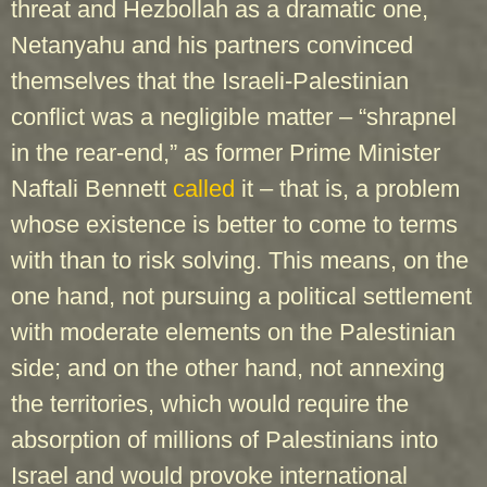
threat and Hezbollah as a dramatic one,
Netanyahu and his partners convinced
themselves that the Israeli-Palestinian
conflict was a negligible matter – “shrapnel
in the rear-end,” as former Prime Minister
Naftali Bennett
called
it – that is, a problem
whose existence is better to come to terms
with than to risk solving. This means, on the
one hand, not pursuing a political settlement
with moderate elements on the Palestinian
side; and on the other hand, not annexing
the territories, which would require the
absorption of millions of Palestinians into
Israel and would provoke international