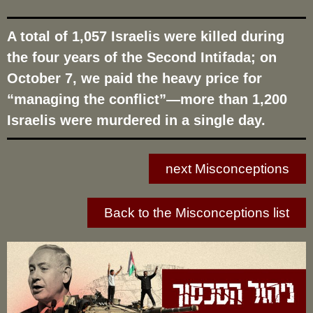
A total of 1,057 Israelis were killed during
the four years of the Second Intifada; on
October 7, we paid the heavy price for
“managing the conflict”—more than 1,200
Israelis were murdered in a single day.
next Misconceptions
Back to the Misconceptions list