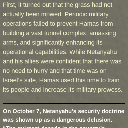
First, it turned out that the grass had not
actually been mowed. Periodic military
operations failed to prevent Hamas from
building a vast tunnel complex, amassing
arms, and significantly enhancing its
operational capabilities. While Netanyahu
and his allies were confident that there was
no need to hurry and that time was on
Israel’s side, Hamas used this time to train
its people and increase its military prowess.
On October 7, Netanyahu’s security doctrine
was shown up as a dangerous delusion.