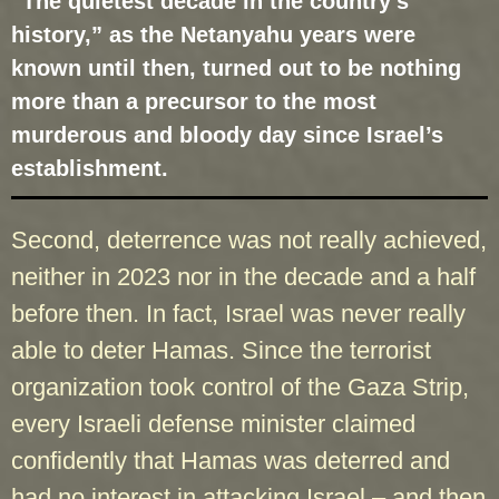
“The quietest decade in the country’s
history,” as the Netanyahu years were
known until then, turned out to be nothing
more than a precursor to the most
murderous and bloody day since Israel’s
establishment.
Second, deterrence was not really achieved,
neither in 2023 nor in the decade and a half
before then. In fact, Israel was never really
able to deter Hamas. Since the terrorist
organization took control of the Gaza Strip,
every Israeli defense minister claimed
confidently that Hamas was deterred and
had no interest in attacking Israel – and then