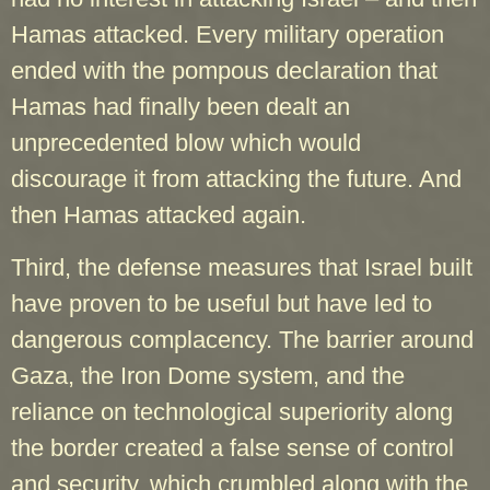
Hamas attacked. Every military operation
ended with the pompous declaration that
Hamas had finally been dealt an
unprecedented blow which would
discourage it from attacking the future. And
then Hamas attacked again.
Third, the defense measures that Israel built
have proven to be useful but have led to
dangerous complacency. The barrier around
Gaza, the Iron Dome system, and the
reliance on technological superiority along
the border created a false sense of control
and security, which crumbled along with the