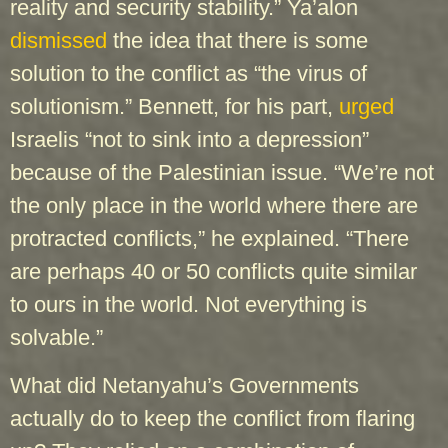
reality and security stability.” Ya’alon
dismissed
the idea that there is some
solution to the conflict as “the virus of
solutionism.” Bennett, for his part,
urged
Israelis “not to sink into a depression”
because of the Palestinian issue. “We’re not
the only place in the world where there are
protracted conflicts,” he explained. “There
are perhaps 40 or 50 conflicts quite similar
to ours in the world. Not everything is
solvable.”
What did Netanyahu’s Governments
actually do to keep the conflict from flaring