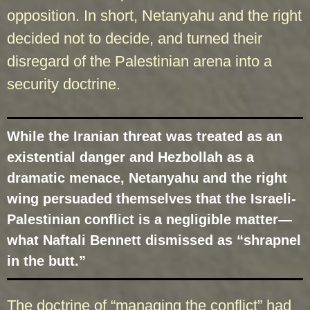
opposition. In short, Netanyahu and the right
decided not to decide, and turned their
disregard of the Palestinian arena into a
security doctrine.
While the Iranian threat was treated as an
existential danger and Hezbollah as a
dramatic menace, Netanyahu and the right
wing persuaded themselves that the Israeli-
Palestinian conflict is a negligible matter—
what Naftali Bennett dismissed as “shrapnel
in the butt.”
The doctrine of “managing the conflict” had