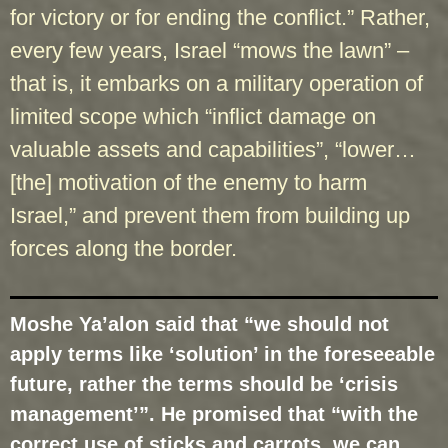
for victory or for ending the conflict.” Rather,
every few years, Israel “mows the lawn” –
that is, it embarks on a military operation of
limited scope which “inflict damage on
valuable assets and capabilities”, “lower…
[the] motivation of the enemy to harm
Israel,” and prevent them from building up
forces along the border.
Moshe Ya’alon said that “we should not
apply terms like ‘solution’ in the foreseeable
future, rather the terms should be ‘crisis
management’”. He promised that “with the
correct use of sticks and carrots, we can